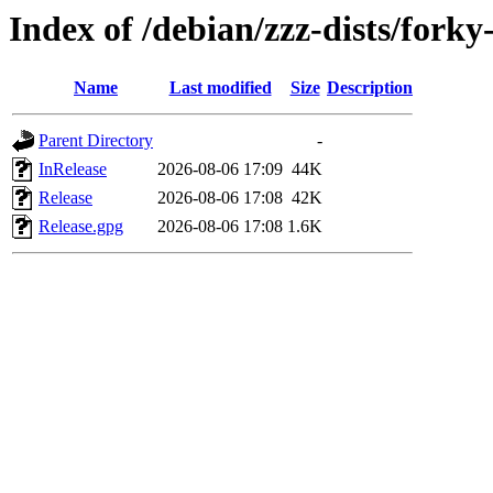
Index of /debian/zzz-dists/forky
Name
Last modified
Size
Description
Parent Directory
-
InRelease
2026-08-06 17:09
44K
Release
2026-08-06 17:08
42K
Release.gpg
2026-08-06 17:08
1.6K