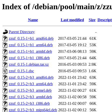
Index of /debian/pool/main/z/zz
Name
Last modified
Size
Descript
Parent Directory
-
zzuf_0.15-1+b1_amd64.deb
2017-03-05 21:44
61K
zzuf_0.15-1+b1_arm64.deb
2017-03-05 19:12
53K
zzuf_0.15-1+b1_armhf.deb
2017-03-06 08:13
59K
zzuf_0.15-1+b1_i386.deb
2017-03-05 21:44
64K
zzuf_0.15-1.debian.tar.xz
2016-05-03 09:53
2.9K
zzuf_0.15-1.dsc
2016-05-03 09:53
1.6K
zzuf_0.15-2+b3_amd64.deb
2022-11-01 23:42
63K
zzuf_0.15-2+b3_arm64.deb
2022-11-01 23:42
59K
zzuf_0.15-2+b3_armel.deb
2022-11-02 00:27
61K
zzuf_0.15-2+b3_armhf.deb
2022-11-02 00:58
59K
zzuf_0.15-2+b3_i386.deb
2022-11-02 00:07
66K
zzuf_0.15-2+b3_mips64el.deb
2022-11-02 00:12
56K