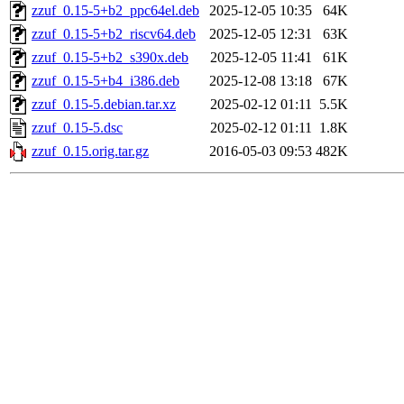
zzuf_0.15-5+b2_ppc64el.deb
2025-12-05 10:35
64K
zzuf_0.15-5+b2_riscv64.deb
2025-12-05 12:31
63K
zzuf_0.15-5+b2_s390x.deb
2025-12-05 11:41
61K
zzuf_0.15-5+b4_i386.deb
2025-12-08 13:18
67K
zzuf_0.15-5.debian.tar.xz
2025-02-12 01:11
5.5K
zzuf_0.15-5.dsc
2025-02-12 01:11
1.8K
zzuf_0.15.orig.tar.gz
2016-05-03 09:53
482K