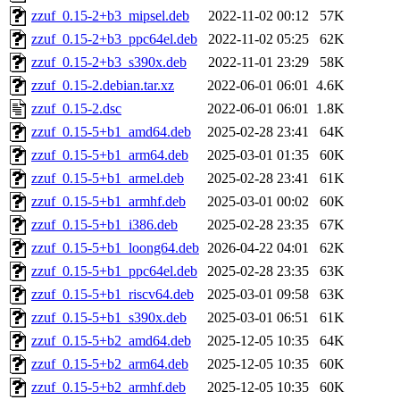
zzuf_0.15-2+b3_mipsel.deb
2022-11-02 00:12
57K
zzuf_0.15-2+b3_ppc64el.deb
2022-11-02 05:25
62K
zzuf_0.15-2+b3_s390x.deb
2022-11-01 23:29
58K
zzuf_0.15-2.debian.tar.xz
2022-06-01 06:01
4.6K
zzuf_0.15-2.dsc
2022-06-01 06:01
1.8K
zzuf_0.15-5+b1_amd64.deb
2025-02-28 23:41
64K
zzuf_0.15-5+b1_arm64.deb
2025-03-01 01:35
60K
zzuf_0.15-5+b1_armel.deb
2025-02-28 23:41
61K
zzuf_0.15-5+b1_armhf.deb
2025-03-01 00:02
60K
zzuf_0.15-5+b1_i386.deb
2025-02-28 23:35
67K
zzuf_0.15-5+b1_loong64.deb
2026-04-22 04:01
62K
zzuf_0.15-5+b1_ppc64el.deb
2025-02-28 23:35
63K
zzuf_0.15-5+b1_riscv64.deb
2025-03-01 09:58
63K
zzuf_0.15-5+b1_s390x.deb
2025-03-01 06:51
61K
zzuf_0.15-5+b2_amd64.deb
2025-12-05 10:35
64K
zzuf_0.15-5+b2_arm64.deb
2025-12-05 10:35
60K
zzuf_0.15-5+b2_armhf.deb
2025-12-05 10:35
60K