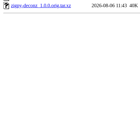
zigpy-deconz_1.0.0.orig.tar.xz
2026-08-06 11:43
40K