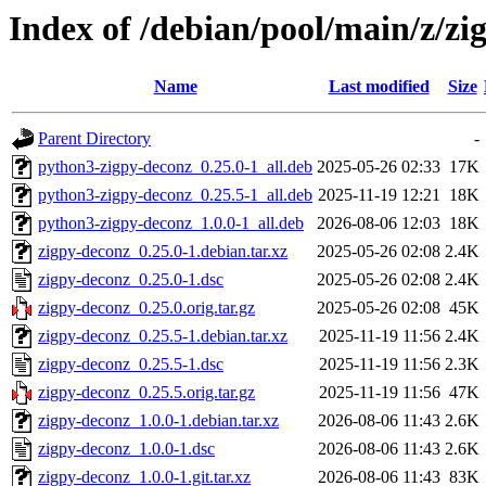
Index of /debian/pool/main/z/zi
Name
Last modified
Size
Parent Directory
-
python3-zigpy-deconz_0.25.0-1_all.deb
2025-05-26 02:33
17K
python3-zigpy-deconz_0.25.5-1_all.deb
2025-11-19 12:21
18K
python3-zigpy-deconz_1.0.0-1_all.deb
2026-08-06 12:03
18K
zigpy-deconz_0.25.0-1.debian.tar.xz
2025-05-26 02:08
2.4K
zigpy-deconz_0.25.0-1.dsc
2025-05-26 02:08
2.4K
zigpy-deconz_0.25.0.orig.tar.gz
2025-05-26 02:08
45K
zigpy-deconz_0.25.5-1.debian.tar.xz
2025-11-19 11:56
2.4K
zigpy-deconz_0.25.5-1.dsc
2025-11-19 11:56
2.3K
zigpy-deconz_0.25.5.orig.tar.gz
2025-11-19 11:56
47K
zigpy-deconz_1.0.0-1.debian.tar.xz
2026-08-06 11:43
2.6K
zigpy-deconz_1.0.0-1.dsc
2026-08-06 11:43
2.6K
zigpy-deconz_1.0.0-1.git.tar.xz
2026-08-06 11:43
83K