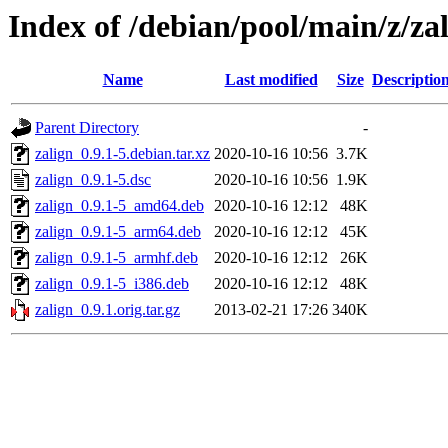
Index of /debian/pool/main/z/za
Name
Last modified
Size
Descriptio
Parent Directory
-
zalign_0.9.1-5.debian.tar.xz
2020-10-16 10:56
3.7K
zalign_0.9.1-5.dsc
2020-10-16 10:56
1.9K
zalign_0.9.1-5_amd64.deb
2020-10-16 12:12
48K
zalign_0.9.1-5_arm64.deb
2020-10-16 12:12
45K
zalign_0.9.1-5_armhf.deb
2020-10-16 12:12
26K
zalign_0.9.1-5_i386.deb
2020-10-16 12:12
48K
zalign_0.9.1.orig.tar.gz
2013-02-21 17:26
340K