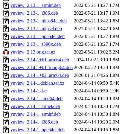
yuview_2.13-1_armhf.deb
2022-05-21 13:27
1.7M
yuview_2.13-1_i386.deb
2022-05-21 13:17
1.9M
yuview_2.13-1_mips64el.deb
2022-05-21 13:42
1.6M
yuview_2.13-1_mipsel.deb
2022-05-21 13:42
1.6M
yuview_2.13-1_ppc64el.deb
2022-05-21 13:27
1.8M
yuview_2.13-1_s390x.deb
2022-05-21 13:27
1.7M
yuview_2.13.orig.tar.gz
2022-05-21 13:02
5.2M
yuview_2.14-1+b1_arm64.deb
2024-11-02 23:10
1.8M
yuview_2.14-1+b1_loong64.deb
2026-04-22 19:20
1.9M
yuview_2.14-1+b2_arm64.deb
2026-01-21 04:26
1.8M
yuview_2.14-1.debian.tar.xz
2024-04-14 09:50
5.4K
yuview_2.14-1.dsc
2024-04-14 09:50
1.9K
yuview_2.14-1_amd64.deb
2024-04-14 10:20
1.9M
yuview_2.14-1_armel.deb
2024-04-14 10:30
1.7M
yuview_2.14-1_armhf.deb
2024-04-14 10:30
1.8M
yuview_2.14-1_i386.deb
2024-04-14 10:20
2.0M
yuview_2.14-1_ppc64el.deb
2024-04-14 10:15
1.8M