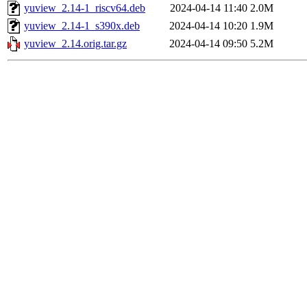
yuview_2.14-1_riscv64.deb
2024-04-14 11:40
2.0M
yuview_2.14-1_s390x.deb
2024-04-14 10:20
1.9M
yuview_2.14.orig.tar.gz
2024-04-14 09:50
5.2M