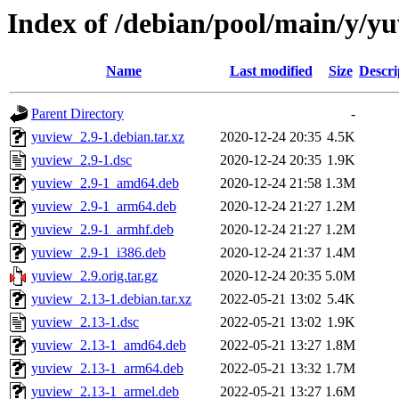
Index of /debian/pool/main/y/y
Name
Last modified
Size
Descri
Parent Directory
-
yuview_2.9-1.debian.tar.xz
2020-12-24 20:35
4.5K
yuview_2.9-1.dsc
2020-12-24 20:35
1.9K
yuview_2.9-1_amd64.deb
2020-12-24 21:58
1.3M
yuview_2.9-1_arm64.deb
2020-12-24 21:27
1.2M
yuview_2.9-1_armhf.deb
2020-12-24 21:27
1.2M
yuview_2.9-1_i386.deb
2020-12-24 21:37
1.4M
yuview_2.9.orig.tar.gz
2020-12-24 20:35
5.0M
yuview_2.13-1.debian.tar.xz
2022-05-21 13:02
5.4K
yuview_2.13-1.dsc
2022-05-21 13:02
1.9K
yuview_2.13-1_amd64.deb
2022-05-21 13:27
1.8M
yuview_2.13-1_arm64.deb
2022-05-21 13:32
1.7M
yuview_2.13-1_armel.deb
2022-05-21 13:27
1.6M