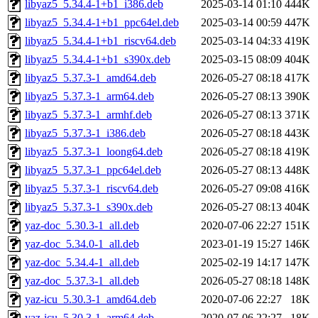
libyaz5_5.34.4-1+b1_i386.deb
2025-03-14 01:10
444K
libyaz5_5.34.4-1+b1_ppc64el.deb
2025-03-14 00:59
447K
libyaz5_5.34.4-1+b1_riscv64.deb
2025-03-14 04:33
419K
libyaz5_5.34.4-1+b1_s390x.deb
2025-03-15 08:09
404K
libyaz5_5.37.3-1_amd64.deb
2026-05-27 08:18
417K
libyaz5_5.37.3-1_arm64.deb
2026-05-27 08:13
390K
libyaz5_5.37.3-1_armhf.deb
2026-05-27 08:13
371K
libyaz5_5.37.3-1_i386.deb
2026-05-27 08:18
443K
libyaz5_5.37.3-1_loong64.deb
2026-05-27 08:18
419K
libyaz5_5.37.3-1_ppc64el.deb
2026-05-27 08:13
448K
libyaz5_5.37.3-1_riscv64.deb
2026-05-27 09:08
416K
libyaz5_5.37.3-1_s390x.deb
2026-05-27 08:13
404K
yaz-doc_5.30.3-1_all.deb
2020-07-06 22:27
151K
yaz-doc_5.34.0-1_all.deb
2023-01-19 15:27
146K
yaz-doc_5.34.4-1_all.deb
2025-02-19 14:17
147K
yaz-doc_5.37.3-1_all.deb
2026-05-27 08:18
148K
yaz-icu_5.30.3-1_amd64.deb
2020-07-06 22:27
18K
yaz-icu_5.30.3-1_arm64.deb
2020-07-06 22:27
18K