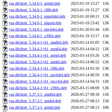
yaz-illclient_5.34.0-1_armhf.deb
2023-01-19 15:27
11K
yaz-illclient_5.34.0-1_i386.deb
2023-01-19 15:27
12K
yaz-illclient_5.34.0-1_mips64el.deb
2023-01-20 00:13
12K
yaz-illclient_5.34.0-1_mipsel.deb
2023-01-19 23:42
12K
yaz-illclient_5.34.0-1_ppc64el.deb
2023-01-20 01:44
12K
yaz-illclient_5.34.0-1_s390x.deb
2023-01-19 15:17
11K
yaz-illclient_5.34.4-1+b1_amd64.deb
2025-03-14 01:05
13K
yaz-illclient_5.34.4-1+b1_arm64.deb
2025-03-14 04:12
12K
yaz-illclient_5.34.4-1+b1_armel.deb
2025-03-14 03:26
12K
yaz-illclient_5.34.4-1+b1_armhf.deb
2025-03-14 06:52
12K
yaz-illclient_5.34.4-1+b1_i386.deb
2025-03-14 01:10
13K
yaz-illclient_5.34.4-1+b1_ppc64el.deb
2025-03-14 00:59
13K
yaz-illclient_5.34.4-1+b1_riscv64.deb
2025-03-14 04:33
12K
yaz-illclient_5.34.4-1+b1_s390x.deb
2025-03-15 08:09
12K
yaz-illclient_5.37.3-1_amd64.deb
2026-05-27 08:18
11K
yaz-illclient_5.37.3-1_arm64.deb
2026-05-27 08:13
11K
yaz-illclient_5.37.3-1_armhf.deb
2026-05-27 08:13
10K