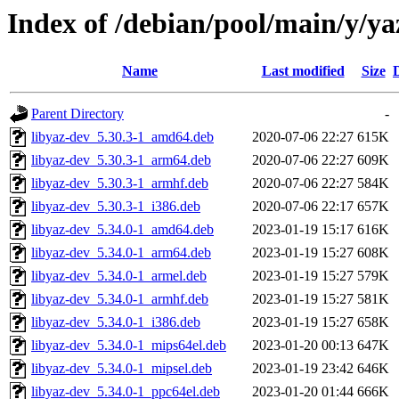
Index of /debian/pool/main/y/ya
Name
Last modified
Size
Parent Directory
-
libyaz-dev_5.30.3-1_amd64.deb
2020-07-06 22:27
615K
libyaz-dev_5.30.3-1_arm64.deb
2020-07-06 22:27
609K
libyaz-dev_5.30.3-1_armhf.deb
2020-07-06 22:27
584K
libyaz-dev_5.30.3-1_i386.deb
2020-07-06 22:17
657K
libyaz-dev_5.34.0-1_amd64.deb
2023-01-19 15:17
616K
libyaz-dev_5.34.0-1_arm64.deb
2023-01-19 15:27
608K
libyaz-dev_5.34.0-1_armel.deb
2023-01-19 15:27
579K
libyaz-dev_5.34.0-1_armhf.deb
2023-01-19 15:27
581K
libyaz-dev_5.34.0-1_i386.deb
2023-01-19 15:27
658K
libyaz-dev_5.34.0-1_mips64el.deb
2023-01-20 00:13
647K
libyaz-dev_5.34.0-1_mipsel.deb
2023-01-19 23:42
646K
libyaz-dev_5.34.0-1_ppc64el.deb
2023-01-20 01:44
666K