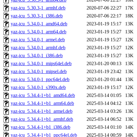
yaz-icu_5.30.3-1_armhf.deb
2020-07-06 22:27
17K
yaz-icu_5.30.3-1_i386.deb
2020-07-06 22:17
18K
yaz-icu_5.34.0-1_amd64.deb
2023-01-19 15:17
13K
yaz-icu_5.34.0-1_arm64.deb
2023-01-19 15:27
13K
yaz-icu_5.34.0-1_armel.deb
2023-01-19 15:27
12K
yaz-icu_5.34.0-1_armhf.deb
2023-01-19 15:27
12K
yaz-icu_5.34.0-1_i386.deb
2023-01-19 15:27
13K
yaz-icu_5.34.0-1_mips64el.deb
2023-01-20 00:13
13K
yaz-icu_5.34.0-1_mipsel.deb
2023-01-19 23:42
13K
yaz-icu_5.34.0-1_ppc64el.deb
2023-01-20 01:44
13K
yaz-icu_5.34.0-1_s390x.deb
2023-01-19 15:17
12K
yaz-icu_5.34.4-1+b1_amd64.deb
2025-03-14 01:05
13K
yaz-icu_5.34.4-1+b1_arm64.deb
2025-03-14 04:12
13K
yaz-icu_5.34.4-1+b1_armel.deb
2025-03-14 03:26
13K
yaz-icu_5.34.4-1+b1_armhf.deb
2025-03-14 06:52
13K
yaz-icu_5.34.4-1+b1_i386.deb
2025-03-14 01:10
14K
yaz-icu_5.34.4-1+b1_ppc64el.deb
2025-03-14 00:59
14K