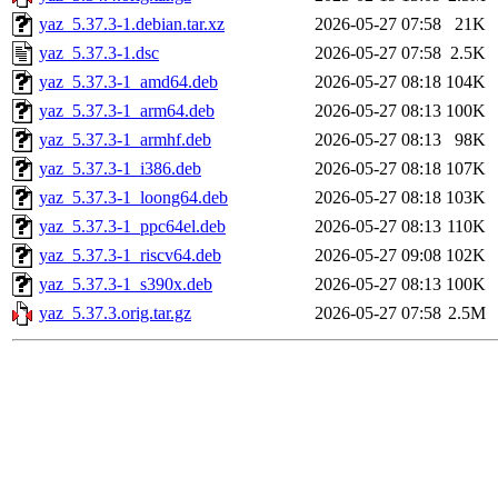
yaz_5.37.3-1.debian.tar.xz
2026-05-27 07:58
21K
yaz_5.37.3-1.dsc
2026-05-27 07:58
2.5K
yaz_5.37.3-1_amd64.deb
2026-05-27 08:18
104K
yaz_5.37.3-1_arm64.deb
2026-05-27 08:13
100K
yaz_5.37.3-1_armhf.deb
2026-05-27 08:13
98K
yaz_5.37.3-1_i386.deb
2026-05-27 08:18
107K
yaz_5.37.3-1_loong64.deb
2026-05-27 08:18
103K
yaz_5.37.3-1_ppc64el.deb
2026-05-27 08:13
110K
yaz_5.37.3-1_riscv64.deb
2026-05-27 09:08
102K
yaz_5.37.3-1_s390x.deb
2026-05-27 08:13
100K
yaz_5.37.3.orig.tar.gz
2026-05-27 07:58
2.5M