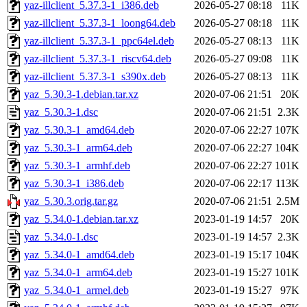
yaz-illclient_5.37.3-1_i386.deb
2026-05-27 08:18
11K
yaz-illclient_5.37.3-1_loong64.deb
2026-05-27 08:18
11K
yaz-illclient_5.37.3-1_ppc64el.deb
2026-05-27 08:13
11K
yaz-illclient_5.37.3-1_riscv64.deb
2026-05-27 09:08
11K
yaz-illclient_5.37.3-1_s390x.deb
2026-05-27 08:13
11K
yaz_5.30.3-1.debian.tar.xz
2020-07-06 21:51
20K
yaz_5.30.3-1.dsc
2020-07-06 21:51
2.3K
yaz_5.30.3-1_amd64.deb
2020-07-06 22:27
107K
yaz_5.30.3-1_arm64.deb
2020-07-06 22:27
104K
yaz_5.30.3-1_armhf.deb
2020-07-06 22:27
101K
yaz_5.30.3-1_i386.deb
2020-07-06 22:17
113K
yaz_5.30.3.orig.tar.gz
2020-07-06 21:51
2.5M
yaz_5.34.0-1.debian.tar.xz
2023-01-19 14:57
20K
yaz_5.34.0-1.dsc
2023-01-19 14:57
2.3K
yaz_5.34.0-1_amd64.deb
2023-01-19 15:17
104K
yaz_5.34.0-1_arm64.deb
2023-01-19 15:27
101K
yaz_5.34.0-1_armel.deb
2023-01-19 15:27
97K