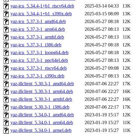
yaz-icu_5.34.4-1+b1_riscv64.deb
2025-03-14 04:33
13K
yaz-icu_5.34.4-1+b1_s390x.deb
2025-03-15 08:09
13K
yaz-icu_5.37.3-1_amd64.deb
2026-05-27 08:18
12K
yaz-icu_5.37.3-1_arm64.deb
2026-05-27 08:13
12K
yaz-icu_5.37.3-1_armhf.deb
2026-05-27 08:13
11K
yaz-icu_5.37.3-1_i386.deb
2026-05-27 08:18
12K
yaz-icu_5.37.3-1_loong64.deb
2026-05-27 08:18
12K
yaz-icu_5.37.3-1_ppc64el.deb
2026-05-27 08:13
12K
yaz-icu_5.37.3-1_riscv64.deb
2026-05-27 09:08
12K
yaz-icu_5.37.3-1_s390x.deb
2026-05-27 08:13
12K
yaz-illclient_5.30.3-1_amd64.deb
2020-07-06 22:27
17K
yaz-illclient_5.30.3-1_arm64.deb
2020-07-06 22:27
16K
yaz-illclient_5.30.3-1_armhf.deb
2020-07-06 22:27
16K
yaz-illclient_5.30.3-1_i386.deb
2020-07-06 22:17
17K
yaz-illclient_5.34.0-1_amd64.deb
2023-01-19 15:17
12K
yaz-illclient_5.34.0-1_arm64.deb
2023-01-19 15:27
11K
yaz-illclient_5.34.0-1_armel.deb
2023-01-19 15:27
11K