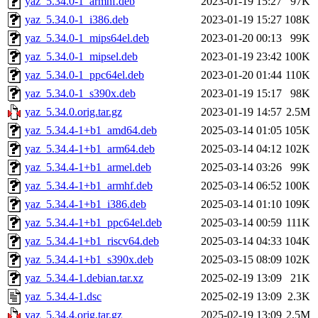
yaz_5.34.0-1_armhf.deb
2023-01-19 15:27
97K
yaz_5.34.0-1_i386.deb
2023-01-19 15:27
108K
yaz_5.34.0-1_mips64el.deb
2023-01-20 00:13
99K
yaz_5.34.0-1_mipsel.deb
2023-01-19 23:42
100K
yaz_5.34.0-1_ppc64el.deb
2023-01-20 01:44
110K
yaz_5.34.0-1_s390x.deb
2023-01-19 15:17
98K
yaz_5.34.0.orig.tar.gz
2023-01-19 14:57
2.5M
yaz_5.34.4-1+b1_amd64.deb
2025-03-14 01:05
105K
yaz_5.34.4-1+b1_arm64.deb
2025-03-14 04:12
102K
yaz_5.34.4-1+b1_armel.deb
2025-03-14 03:26
99K
yaz_5.34.4-1+b1_armhf.deb
2025-03-14 06:52
100K
yaz_5.34.4-1+b1_i386.deb
2025-03-14 01:10
109K
yaz_5.34.4-1+b1_ppc64el.deb
2025-03-14 00:59
111K
yaz_5.34.4-1+b1_riscv64.deb
2025-03-14 04:33
104K
yaz_5.34.4-1+b1_s390x.deb
2025-03-15 08:09
102K
yaz_5.34.4-1.debian.tar.xz
2025-02-19 13:09
21K
yaz_5.34.4-1.dsc
2025-02-19 13:09
2.3K
yaz_5.34.4.orig.tar.gz
2025-02-19 13:09
2.5M