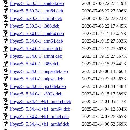
libyaz5_5.30.3-1_amd64.deb
2020-07-06 22:27
419K
libyaz5_5.30.3-1_arm64.deb
2020-07-06 22:27
396K
libyaz5_5.30.3-1_armhf.deb
2020-07-06 22:27
373K
libyaz5_5.30.3-1_i386.deb
2020-07-06 22:17
445K
libyaz5_5.34.0-1_amd64.deb
2023-01-19 15:17
415K
libyaz5_5.34.0-1_arm64.deb
2023-01-19 15:27
393K
libyaz5_5.34.0-1_armel.deb
2023-01-19 15:27
362K
libyaz5_5.34.0-1_armhf.deb
2023-01-19 15:27
367K
libyaz5_5.34.0-1_i386.deb
2023-01-19 15:27
441K
libyaz5_5.34.0-1_mips64el.deb
2023-01-20 00:13
366K
libyaz5_5.34.0-1_mipsel.deb
2023-01-19 23:42
367K
libyaz5_5.34.0-1_ppc64el.deb
2023-01-20 01:44
448K
libyaz5_5.34.0-1_s390x.deb
2023-01-19 15:17
389K
libyaz5_5.34.4-1+b1_amd64.deb
2025-03-14 01:05
417K
libyaz5_5.34.4-1+b1_arm64.deb
2025-03-14 04:12
394K
libyaz5_5.34.4-1+b1_armel.deb
2025-03-14 03:26
365K
libyaz5_5.34.4-1+b1_armhf.deb
2025-03-14 06:52
369K