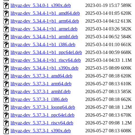
libyaz-dev_5.34.0-1_s390x.deb
2023-01-19 15:17
589K
libyaz-dev_5.34.4-1+b1_amd64.deb
2025-03-14 01:05
620K
libyaz-dev_5.34.4-1+b1_arm64.deb
2025-03-14 04:12
613K
libyaz-dev_5.34.4-1+b1_armel.deb
2025-03-14 03:26
582K
libyaz-dev_5.34.4-1+b1_armhf.deb
2025-03-14 06:52
584K
libyaz-dev_5.34.4-1+b1_i386.deb
2025-03-14 01:10
661K
libyaz-dev_5.34.4-1+b1_ppc64el.deb
2025-03-14 00:59
668K
libyaz-dev_5.34.4-1+b1_riscv64.deb
2025-03-14 04:33
1.1M
libyaz-dev_5.34.4-1+b1_s390x.deb
2025-03-15 08:09
609K
libyaz-dev_5.37.3-1_amd64.deb
2026-05-27 08:18
620K
libyaz-dev_5.37.3-1_arm64.deb
2026-05-27 08:13
610K
libyaz-dev_5.37.3-1_armhf.deb
2026-05-27 08:13
585K
libyaz-dev_5.37.3-1_i386.deb
2026-05-27 08:18
662K
libyaz-dev_5.37.3-1_loong64.deb
2026-05-27 08:18
1.2M
libyaz-dev_5.37.3-1_ppc64el.deb
2026-05-27 08:13
670K
libyaz-dev_5.37.3-1_riscv64.deb
2026-05-27 09:08
1.2M
libyaz-dev_5.37.3-1_s390x.deb
2026-05-27 08:13
608K