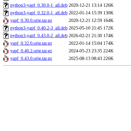
python3-yapf_0.30.0-1_all.deb
2020-12-21 13:14
126K
python3-yapf_0.32.0-1_all.deb
2022-01-14 15:39
130K
yapf_0.30.0.orig.tar.gz
2020-12-21 12:59
164K
python3-yapf_0.40.2-3_all.deb
2025-05-10 21:45
172K
python3-yapf_0.43.0-2_all.deb
2026-02-21 21:30
174K
yapf_0.32.0.orig.tar.gz
2022-01-14 15:04
174K
yapf_0.40.2.orig.tar.gz
2024-05-23 23:35
224K
yapf_0.43.0.orig.tar.gz
2025-08-13 08:43
226K