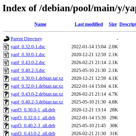
Index of /debian/pool/main/y/ya
Name
Last modified
Size
Descrip
Parent Directory
-
yapf_0.32.0-1.dsc
2022-01-14 15:04
2.0K
yapf_0.30.0-1.dsc
2020-12-21 12:59
2.1K
yapf_0.43.0-2.dsc
2026-02-21 21:14
2.1K
yapf_0.40.2-3.dsc
2025-05-10 21:30
2.1K
yapf_0.30.0-1.debian.tar.xz
2020-12-21 12:59
4.1K
yapf_0.32.0-1.debian.tar.xz
2022-01-14 15:04
4.1K
yapf_0.43.0-2.debian.tar.xz
2026-02-21 21:14
4.7K
yapf_0.40.2-3.debian.tar.xz
2025-05-10 21:30
4.8K
yapf3_0.30.0-1_all.deb
2020-12-21 13:14
28K
yapf3_0.32.0-1_all.deb
2022-01-14 15:39
29K
yapf3_0.40.2-3_all.deb
2025-05-10 21:45
30K
yapf3_0.43.0-2_all.deb
2026-02-21 21:30
31K