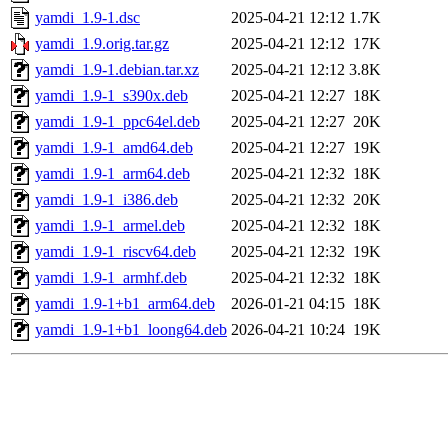
yamdi_1.9-1.dsc
2025-04-21 12:12
1.7K
yamdi_1.9.orig.tar.gz
2025-04-21 12:12
17K
yamdi_1.9-1.debian.tar.xz
2025-04-21 12:12
3.8K
yamdi_1.9-1_s390x.deb
2025-04-21 12:27
18K
yamdi_1.9-1_ppc64el.deb
2025-04-21 12:27
20K
yamdi_1.9-1_amd64.deb
2025-04-21 12:27
19K
yamdi_1.9-1_arm64.deb
2025-04-21 12:32
18K
yamdi_1.9-1_i386.deb
2025-04-21 12:32
20K
yamdi_1.9-1_armel.deb
2025-04-21 12:32
18K
yamdi_1.9-1_riscv64.deb
2025-04-21 12:32
19K
yamdi_1.9-1_armhf.deb
2025-04-21 12:32
18K
yamdi_1.9-1+b1_arm64.deb
2026-01-21 04:15
18K
yamdi_1.9-1+b1_loong64.deb
2026-04-21 10:24
19K