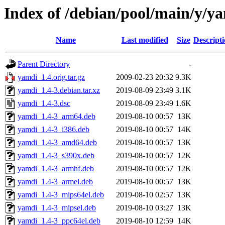
Index of /debian/pool/main/y/y
Name
Last modified
Size
Descript
Parent Directory
-
yamdi_1.4.orig.tar.gz
2009-02-23 20:32
9.3K
yamdi_1.4-3.debian.tar.xz
2019-08-09 23:49
3.1K
yamdi_1.4-3.dsc
2019-08-09 23:49
1.6K
yamdi_1.4-3_arm64.deb
2019-08-10 00:57
13K
yamdi_1.4-3_i386.deb
2019-08-10 00:57
14K
yamdi_1.4-3_amd64.deb
2019-08-10 00:57
13K
yamdi_1.4-3_s390x.deb
2019-08-10 00:57
12K
yamdi_1.4-3_armhf.deb
2019-08-10 00:57
12K
yamdi_1.4-3_armel.deb
2019-08-10 00:57
13K
yamdi_1.4-3_mips64el.deb
2019-08-10 02:57
13K
yamdi_1.4-3_mipsel.deb
2019-08-10 03:27
13K
yamdi_1.4-3_ppc64el.deb
2019-08-10 12:59
14K