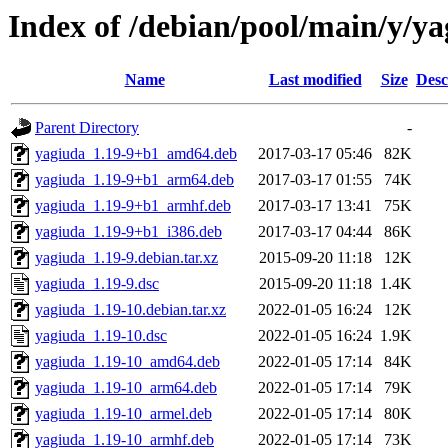
Index of /debian/pool/main/y/y
Name
Last modified
Size
Desc
Parent Directory
-
yagiuda_1.19-9+b1_amd64.deb
2017-03-17 05:46
82K
yagiuda_1.19-9+b1_arm64.deb
2017-03-17 01:55
74K
yagiuda_1.19-9+b1_armhf.deb
2017-03-17 13:41
75K
yagiuda_1.19-9+b1_i386.deb
2017-03-17 04:44
86K
yagiuda_1.19-9.debian.tar.xz
2015-09-20 11:18
12K
yagiuda_1.19-9.dsc
2015-09-20 11:18
1.4K
yagiuda_1.19-10.debian.tar.xz
2022-01-05 16:24
12K
yagiuda_1.19-10.dsc
2022-01-05 16:24
1.9K
yagiuda_1.19-10_amd64.deb
2022-01-05 17:14
84K
yagiuda_1.19-10_arm64.deb
2022-01-05 17:14
79K
yagiuda_1.19-10_armel.deb
2022-01-05 17:14
80K
yagiuda_1.19-10_armhf.deb
2022-01-05 17:14
73K