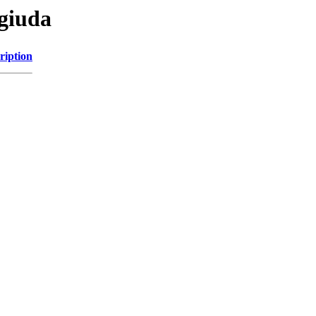
agiuda
ription