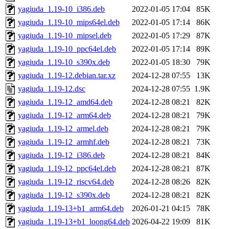
yagiuda_1.19-10_i386.deb
2022-01-05 17:04
85K
yagiuda_1.19-10_mips64el.deb
2022-01-05 17:14
86K
yagiuda_1.19-10_mipsel.deb
2022-01-05 17:29
87K
yagiuda_1.19-10_ppc64el.deb
2022-01-05 17:14
89K
yagiuda_1.19-10_s390x.deb
2022-01-05 18:30
79K
yagiuda_1.19-12.debian.tar.xz
2024-12-28 07:55
13K
yagiuda_1.19-12.dsc
2024-12-28 07:55
1.9K
yagiuda_1.19-12_amd64.deb
2024-12-28 08:21
82K
yagiuda_1.19-12_arm64.deb
2024-12-28 08:21
79K
yagiuda_1.19-12_armel.deb
2024-12-28 08:21
79K
yagiuda_1.19-12_armhf.deb
2024-12-28 08:21
73K
yagiuda_1.19-12_i386.deb
2024-12-28 08:21
84K
yagiuda_1.19-12_ppc64el.deb
2024-12-28 08:21
87K
yagiuda_1.19-12_riscv64.deb
2024-12-28 08:26
82K
yagiuda_1.19-12_s390x.deb
2024-12-28 08:21
82K
yagiuda_1.19-13+b1_arm64.deb
2026-01-21 04:15
78K
yagiuda_1.19-13+b1_loong64.deb
2026-04-22 19:09
81K