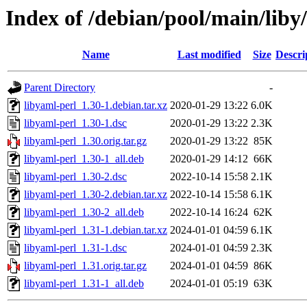
Index of /debian/pool/main/liby
Name
Last modified
Size
Descri
Parent Directory
-
libyaml-perl_1.30-1.debian.tar.xz
2020-01-29 13:22
6.0K
libyaml-perl_1.30-1.dsc
2020-01-29 13:22
2.3K
libyaml-perl_1.30.orig.tar.gz
2020-01-29 13:22
85K
libyaml-perl_1.30-1_all.deb
2020-01-29 14:12
66K
libyaml-perl_1.30-2.dsc
2022-10-14 15:58
2.1K
libyaml-perl_1.30-2.debian.tar.xz
2022-10-14 15:58
6.1K
libyaml-perl_1.30-2_all.deb
2022-10-14 16:24
62K
libyaml-perl_1.31-1.debian.tar.xz
2024-01-01 04:59
6.1K
libyaml-perl_1.31-1.dsc
2024-01-01 04:59
2.3K
libyaml-perl_1.31.orig.tar.gz
2024-01-01 04:59
86K
libyaml-perl_1.31-1_all.deb
2024-01-01 05:19
63K