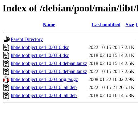
Index of /debian/pool/main/libt/l
Name
Last modified
Size
Parent Directory
-
libtie-toobject-perl_0.03-6.dsc
2022-10-15 20:17
2.1K
libtie-toobject-perl_0.03-4.dsc
2018-02-10 15:14
2.1K
libtie-toobject-perl_0.03-4.debian.tar.xz
2018-02-10 15:14
2.5K
libtie-toobject-perl_0.03-6.debian.tar.xz
2022-10-15 20:17
2.6K
libtie-toobject-perl_0.03.orig.tar.gz
2008-01-22 16:02
2.9K
libtie-toobject-perl_0.03-6_all.deb
2022-10-15 21:26
5.1K
libtie-toobject-perl_0.03-4_all.deb
2018-02-10 16:14
5.8K