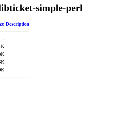
libticket-simple-perl
ze
Description
-
1K
3K
5K
9K