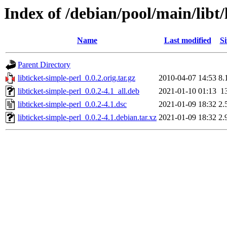
Index of /debian/pool/main/libt/
Name
Last modified
Si
Parent Directory
libticket-simple-perl_0.0.2.orig.tar.gz
2010-04-07 14:53
8.
libticket-simple-perl_0.0.2-4.1_all.deb
2021-01-10 01:13
1
libticket-simple-perl_0.0.2-4.1.dsc
2021-01-09 18:32
2.
libticket-simple-perl_0.0.2-4.1.debian.tar.xz
2021-01-09 18:32
2.