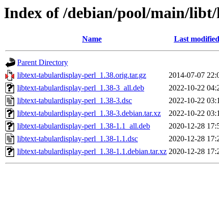
Index of /debian/pool/main/libt/
Name
Last modifie
Parent Directory
libtext-tabulardisplay-perl_1.38.orig.tar.gz
2014-07-07 22:
libtext-tabulardisplay-perl_1.38-3_all.deb
2022-10-22 04:
libtext-tabulardisplay-perl_1.38-3.dsc
2022-10-22 03:
libtext-tabulardisplay-perl_1.38-3.debian.tar.xz
2022-10-22 03:
libtext-tabulardisplay-perl_1.38-1.1_all.deb
2020-12-28 17:
libtext-tabulardisplay-perl_1.38-1.1.dsc
2020-12-28 17:
libtext-tabulardisplay-perl_1.38-1.1.debian.tar.xz
2020-12-28 17: