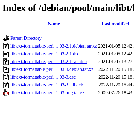
Index of /debian/pool/main/libt/
Name
Last modified
Parent Directory
libtext-formattable-perl_1.03-2.1.debian.tar.xz
2021-01-05 12:42
libtext-formattable-perl_1.03-2.1.dsc
2021-01-05 12:42
libtext-formattable-perl_1.03-2.1_all.deb
2021-01-05 13:27
libtext-formattable-perl_1.03-3.debian.tar.xz
2022-11-20 15:18
libtext-formattable-perl_1.03-3.dsc
2022-11-20 15:18
libtext-formattable-perl_1.03-3_all.deb
2022-11-20 15:44
libtext-formattable-perl_1.03.orig.tar.gz
2009-07-26 18:43