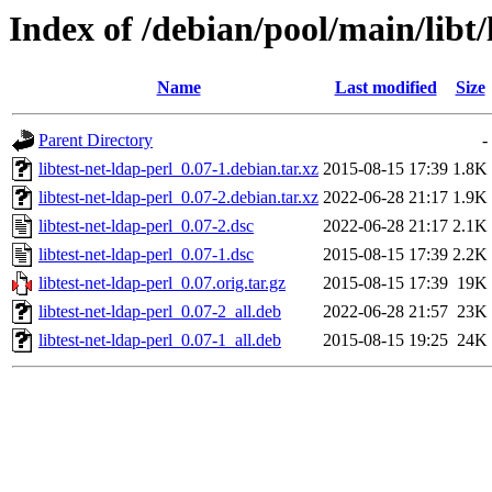
Index of /debian/pool/main/libt/
Name
Last modified
Size
Parent Directory
-
libtest-net-ldap-perl_0.07-1.debian.tar.xz
2015-08-15 17:39
1.8K
libtest-net-ldap-perl_0.07-2.debian.tar.xz
2022-06-28 21:17
1.9K
libtest-net-ldap-perl_0.07-2.dsc
2022-06-28 21:17
2.1K
libtest-net-ldap-perl_0.07-1.dsc
2015-08-15 17:39
2.2K
libtest-net-ldap-perl_0.07.orig.tar.gz
2015-08-15 17:39
19K
libtest-net-ldap-perl_0.07-2_all.deb
2022-06-28 21:57
23K
libtest-net-ldap-perl_0.07-1_all.deb
2015-08-15 19:25
24K