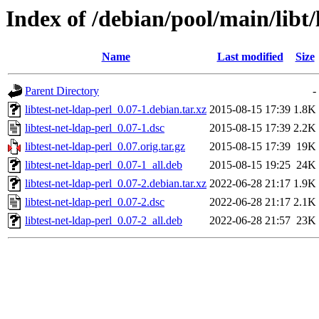
Index of /debian/pool/main/libt/
Name
Last modified
Size
Parent Directory
-
libtest-net-ldap-perl_0.07-1.debian.tar.xz
2015-08-15 17:39
1.8K
libtest-net-ldap-perl_0.07-1.dsc
2015-08-15 17:39
2.2K
libtest-net-ldap-perl_0.07.orig.tar.gz
2015-08-15 17:39
19K
libtest-net-ldap-perl_0.07-1_all.deb
2015-08-15 19:25
24K
libtest-net-ldap-perl_0.07-2.debian.tar.xz
2022-06-28 21:17
1.9K
libtest-net-ldap-perl_0.07-2.dsc
2022-06-28 21:17
2.1K
libtest-net-ldap-perl_0.07-2_all.deb
2022-06-28 21:57
23K