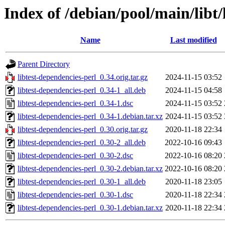
Index of /debian/pool/main/libt/
Name
Last modified
Parent Directory
libtest-dependencies-perl_0.34.orig.tar.gz
2024-11-15 03:52
libtest-dependencies-perl_0.34-1_all.deb
2024-11-15 04:58
libtest-dependencies-perl_0.34-1.dsc
2024-11-15 03:52
libtest-dependencies-perl_0.34-1.debian.tar.xz
2024-11-15 03:52
libtest-dependencies-perl_0.30.orig.tar.gz
2020-11-18 22:34
libtest-dependencies-perl_0.30-2_all.deb
2022-10-16 09:43
libtest-dependencies-perl_0.30-2.dsc
2022-10-16 08:20
libtest-dependencies-perl_0.30-2.debian.tar.xz
2022-10-16 08:20
libtest-dependencies-perl_0.30-1_all.deb
2020-11-18 23:05
libtest-dependencies-perl_0.30-1.dsc
2020-11-18 22:34
libtest-dependencies-perl_0.30-1.debian.tar.xz
2020-11-18 22:34