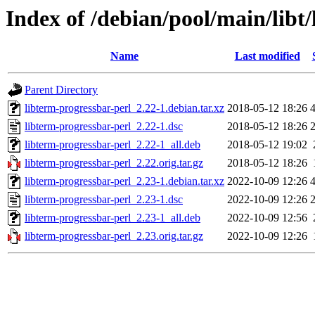
Index of /debian/pool/main/libt
Name
Last modified
Parent Directory
libterm-progressbar-perl_2.22-1.debian.tar.xz
2018-05-12 18:26
libterm-progressbar-perl_2.22-1.dsc
2018-05-12 18:26
libterm-progressbar-perl_2.22-1_all.deb
2018-05-12 19:02
libterm-progressbar-perl_2.22.orig.tar.gz
2018-05-12 18:26
libterm-progressbar-perl_2.23-1.debian.tar.xz
2022-10-09 12:26
libterm-progressbar-perl_2.23-1.dsc
2022-10-09 12:26
libterm-progressbar-perl_2.23-1_all.deb
2022-10-09 12:56
libterm-progressbar-perl_2.23.orig.tar.gz
2022-10-09 12:26