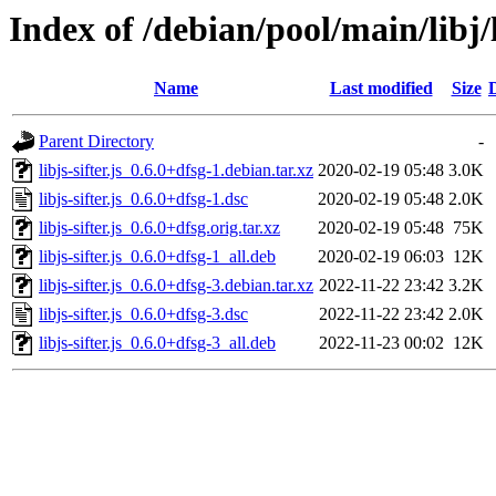
Index of /debian/pool/main/libj/li
Name
Last modified
Size
Parent Directory
-
libjs-sifter.js_0.6.0+dfsg-1.debian.tar.xz
2020-02-19 05:48
3.0K
libjs-sifter.js_0.6.0+dfsg-1.dsc
2020-02-19 05:48
2.0K
libjs-sifter.js_0.6.0+dfsg.orig.tar.xz
2020-02-19 05:48
75K
libjs-sifter.js_0.6.0+dfsg-1_all.deb
2020-02-19 06:03
12K
libjs-sifter.js_0.6.0+dfsg-3.debian.tar.xz
2022-11-22 23:42
3.2K
libjs-sifter.js_0.6.0+dfsg-3.dsc
2022-11-22 23:42
2.0K
libjs-sifter.js_0.6.0+dfsg-3_all.deb
2022-11-23 00:02
12K