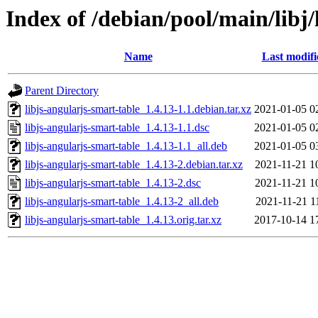
Index of /debian/pool/main/libj/
Name
Last modifi
Parent Directory
libjs-angularjs-smart-table_1.4.13-1.1.debian.tar.xz
2021-01-05 0
libjs-angularjs-smart-table_1.4.13-1.1.dsc
2021-01-05 0
libjs-angularjs-smart-table_1.4.13-1.1_all.deb
2021-01-05 0
libjs-angularjs-smart-table_1.4.13-2.debian.tar.xz
2021-11-21 1
libjs-angularjs-smart-table_1.4.13-2.dsc
2021-11-21 1
libjs-angularjs-smart-table_1.4.13-2_all.deb
2021-11-21 1
libjs-angularjs-smart-table_1.4.13.orig.tar.xz
2017-10-14 1