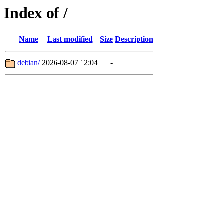
Index of /
Name
Last modified
Size
Description
debian/
2026-08-07 12:04
-